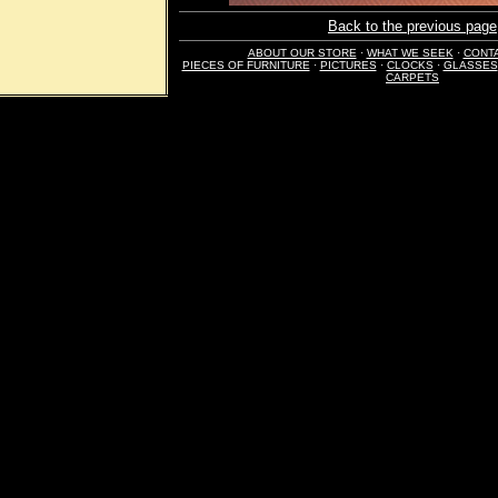
Back to the previous page
ABOUT OUR STORE
·
WHAT WE SEEK
·
CONT
PIECES OF FURNITURE
·
PICTURES
·
CLOCKS
·
GLASSES
CARPETS